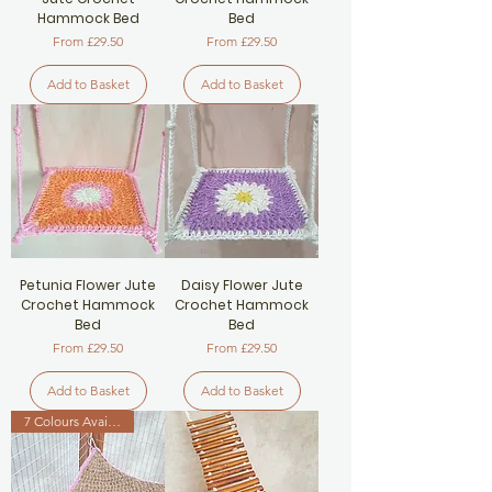
Hammock Bed
Bed
Sale Price
Sale Price
From
£29.50
From
£29.50
Add to Basket
Add to Basket
Petunia Flower Jute
Daisy Flower Jute
Crochet Hammock
Crochet Hammock
Bed
Bed
Sale Price
Sale Price
From
£29.50
From
£29.50
Add to Basket
Add to Basket
7 Colours Available