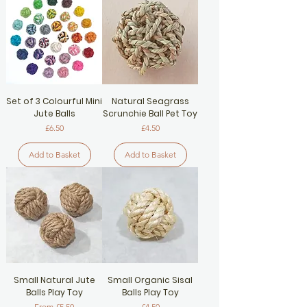
Set of 3 Colourful Mini
Natural Seagrass
Jute Balls
Scrunchie Ball Pet Toy
Price
Price
£6.50
£4.50
Add to Basket
Add to Basket
Small Natural Jute
Small Organic Sisal
Balls Play Toy
Balls Play Toy
Sale Price
Price
From
£5.50
£4.50