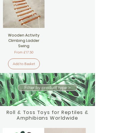
Wooden Activity
Climbing Ladder
Swing
Sale Price
From
£17.50
Add to Basket
Filter by product type >
Roll & Toss Toys for Reptiles &
Amphibians Worldwide