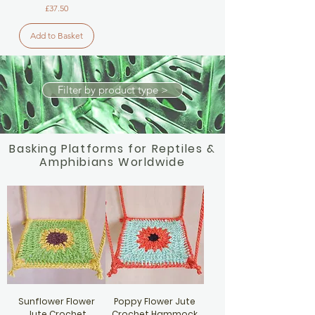
Price
£37.50
Add to Basket
Filter by product type >
Basking Platforms for Reptiles &
Amphibians Worldwide
Sunflower Flower
Poppy Flower Jute
Jute Crochet
Crochet Hammock