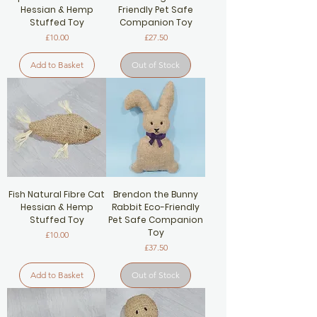
Hessian & Hemp
Friendly Pet Safe
Stuffed Toy
Companion Toy
Price
Price
£10.00
£27.50
Add to Basket
Out of Stock
Fish Natural Fibre Cat
Brendon the Bunny
Hessian & Hemp
Rabbit Eco-Friendly
Stuffed Toy
Pet Safe Companion
Toy
Price
£10.00
Price
£37.50
Add to Basket
Out of Stock