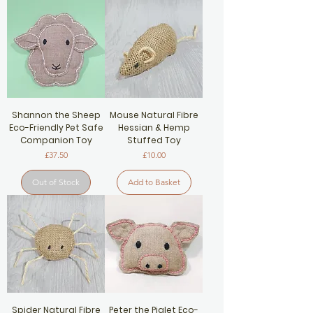
Shannon the Sheep
Mouse Natural Fibre
Eco-Friendly Pet Safe
Hessian & Hemp
Companion Toy
Stuffed Toy
Price
Price
£37.50
£10.00
Out of Stock
Add to Basket
Spider Natural Fibre
Peter the Piglet Eco-