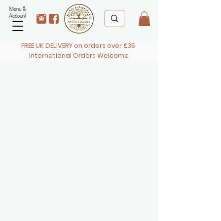
Menu &
Account
FREE UK DELIVERY on orders over £35
International Orders Welcome