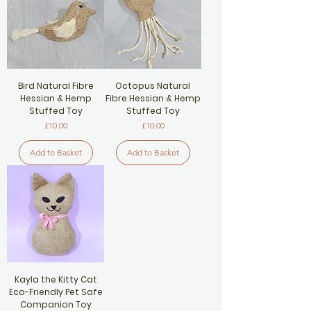
Bird Natural Fibre
Octopus Natural
Hessian & Hemp
Fibre Hessian & Hemp
Stuffed Toy
Stuffed Toy
Price
Price
£10.00
£10.00
Add to Basket
Add to Basket
Kayla the Kitty Cat
Eco-Friendly Pet Safe
Companion Toy