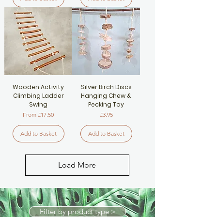
Wooden Activity
Silver Birch Discs
Climbing Ladder
Hanging Chew &
Swing
Pecking Toy
Sale Price
Price
From
£17.50
£3.95
Add to Basket
Add to Basket
Load More
Filter by product type >