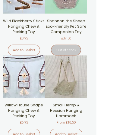
Wild Blackberry Sticks
Shannon the Sheep
Hanging Chew &
Eco-Friendly Pet Safe
Pecking Toy
Companion Toy
Price
Price
£3.95
£37.50
Add to Basket
Out of Stock
Willow House Shape
Small Hemp &
Hanging Chew &
Hessian Hanging
Pecking Toy
Hammock
Price
Sale Price
£6.95
From
£18.50
Add to Basket
Add to Basket