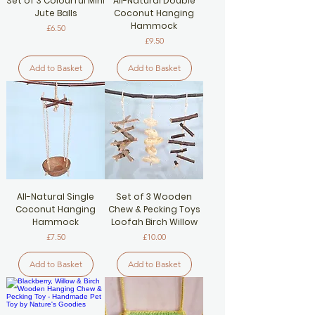
Set of 3 Colourful Mini
All-Natural Double
Jute Balls
Coconut Hanging
Hammock
Price
£6.50
Price
£9.50
Add to Basket
Add to Basket
All-Natural Single
Set of 3 Wooden
Coconut Hanging
Chew & Pecking Toys
Hammock
Loofah Birch Willow
Price
Price
£7.50
£10.00
Add to Basket
Add to Basket