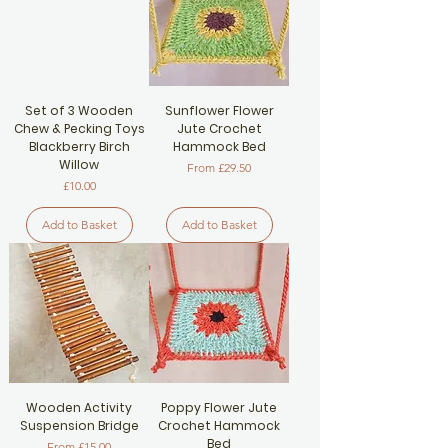
Set of 3 Wooden
Sunflower Flower
Chew & Pecking Toys
Jute Crochet
Blackberry Birch
Hammock Bed
Willow
Sale Price
From
£29.50
Price
£10.00
Add to Basket
Add to Basket
Wooden Activity
Poppy Flower Jute
Suspension Bridge
Crochet Hammock
Bed
Sale Price
From
£15.00