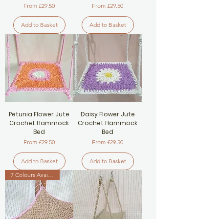
Sale Price
Sale Price
From
£29.50
From
£29.50
Add to Basket
Add to Basket
Petunia Flower Jute
Daisy Flower Jute
Crochet Hammock
Crochet Hammock
Bed
Bed
Sale Price
Sale Price
From
£29.50
From
£29.50
Add to Basket
Add to Basket
7 Colours Available