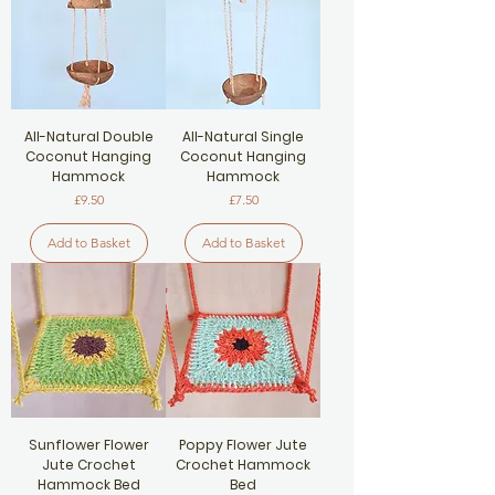
All-Natural Double
All-Natural Single
Coconut Hanging
Coconut Hanging
Hammock
Hammock
Price
Price
£9.50
£7.50
Add to Basket
Add to Basket
Sunflower Flower
Poppy Flower Jute
Jute Crochet
Crochet Hammock
Hammock Bed
Bed