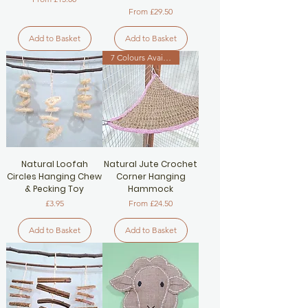
Sale Price
From
£29.50
Add to Basket
Add to Basket
7 Colours Available
Natural Loofah
Natural Jute Crochet
Circles Hanging Chew
Corner Hanging
& Pecking Toy
Hammock
Price
Sale Price
£3.95
From
£24.50
Add to Basket
Add to Basket