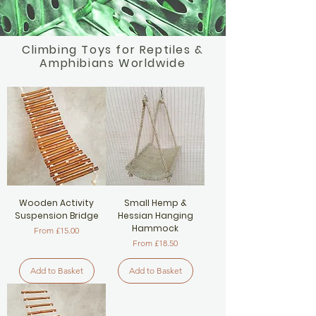
Climbing Toys for Reptiles &
Amphibians Worldwide
Wooden Activity
Small Hemp &
Suspension Bridge
Hessian Hanging
Hammock
Sale Price
From
£15.00
Sale Price
From
£18.50
Add to Basket
Add to Basket