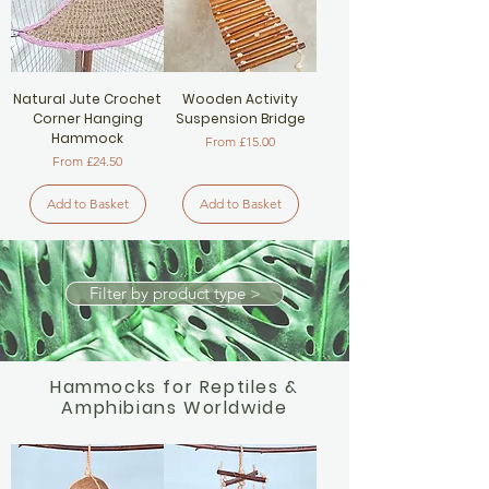
Natural Jute Crochet
Wooden Activity
Corner Hanging
Suspension Bridge
Hammock
Sale Price
From
£15.00
Sale Price
From
£24.50
Add to Basket
Add to Basket
Filter by product type >
Hammocks for Reptiles &
Amphibians Worldwide