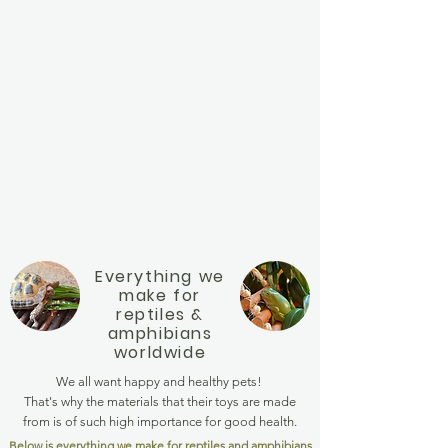
Everything we
make for
reptiles &
amphibians
worldwide
We all want happy and healthy pets!
That's why the materials that their toys are made
from is of such high importance for good health.
Below is everything we make for reptiles and amphibians