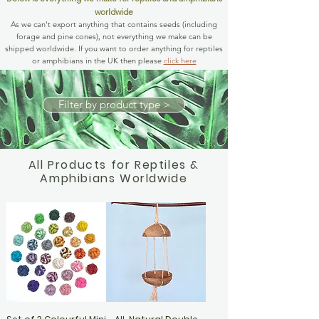
worldwide
As we can't export anything that contains seeds (including
forage and pine cones), not everything we make can be
shipped worldwide. If you want to order anything for reptiles
or amphibians in the UK then please
click here
Filter by product type >
All Products for Reptiles &
Amphibians Worldwide