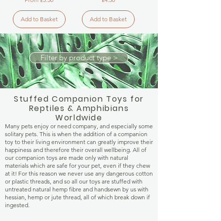
Add to Basket
Add to Basket
Filter by product type >
Stuffed Companion Toys for
Reptiles & Amphibians
Worldwide
Many pets enjoy or need company, and especially some
solitary pets. This is when the addition of a companion
toy to their living environment can greatly improve their
happiness and therefore their overall wellbeing. All of
our companion toys are made only with natural
materials which are safe for your pet, even if they chew
at it! For this reason we never use any dangerous cotton
or plastic threads, and so all our toys are stuffed with
untreated natural hemp fibre and handsewn by us with
hessian, hemp or jute thread, all of which break down if
ingested.