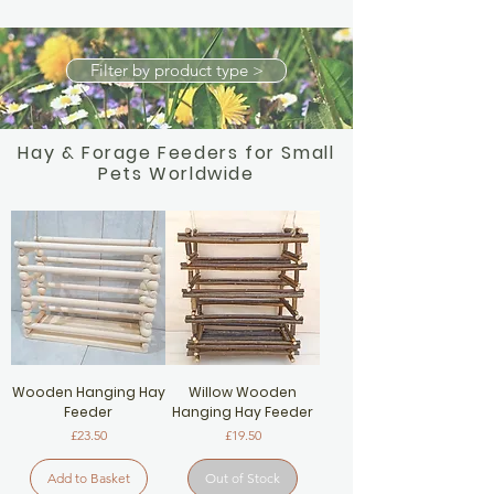
Filter by product type >
Hay & Forage Feeders for Small
Pets Worldwide
Wooden Hanging Hay
Willow Wooden
Feeder
Hanging Hay Feeder
Price
Price
£23.50
£19.50
Add to Basket
Out of Stock