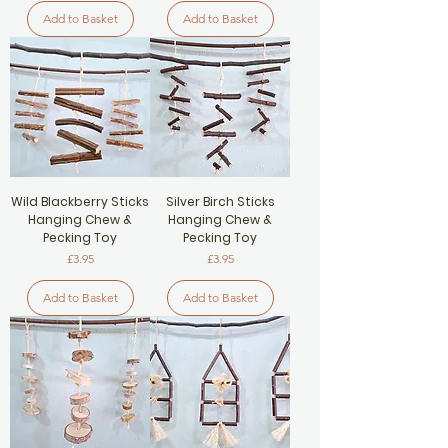
Add to Basket
Add to Basket
Wild Blackberry Sticks
Silver Birch Sticks
Hanging Chew &
Hanging Chew &
Pecking Toy
Pecking Toy
Price
Price
£3.95
£3.95
Add to Basket
Add to Basket