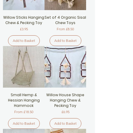
Willow Sticks Hanging
Set of 4 Organic Sisal
Chew & Pecking Toy
Chew Toys
Price
Sale Price
£3.95
From
£8.50
Add to Basket
Add to Basket
Small Hemp &
Willow House Shape
Hessian Hanging
Hanging Chew &
Hammock
Pecking Toy
Sale Price
Price
From
£18.50
£6.95
Add to Basket
Add to Basket