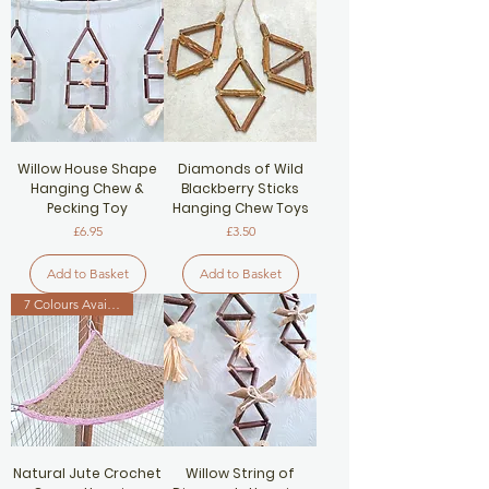
Willow House Shape
Diamonds of Wild
Hanging Chew &
Blackberry Sticks
Pecking Toy
Hanging Chew Toys
Price
Price
£6.95
£3.50
Add to Basket
Add to Basket
7 Colours Available
Natural Jute Crochet
Willow String of