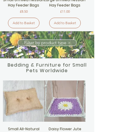
Hay Feeder Bags
Hay Feeder Bags
Price
Price
£8.50
£11.00
Add to Basket
Add to Basket
Filter by product type >
Bedding & Furniture for Small
Pets Worldwide
Small All-Natural
Daisy Flower Jute