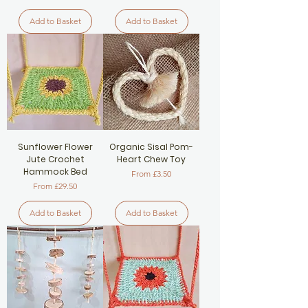
Add to Basket
Add to Basket
Sunflower Flower
Organic Sisal Pom-
Jute Crochet
Heart Chew Toy
Hammock Bed
Sale Price
From
£3.50
Sale Price
From
£29.50
Add to Basket
Add to Basket