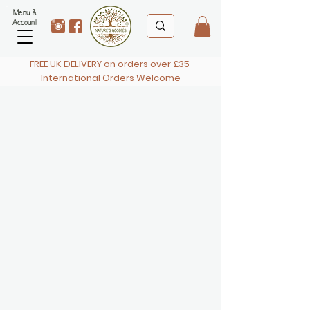
Menu &
Account
FREE UK DELIVERY on orders over £35
International Orders Welcome