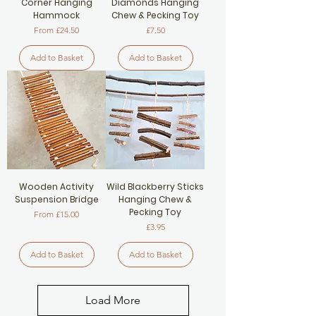
Corner Hanging
Diamonds Hanging
Hammock
Chew & Pecking Toy
Sale Price
Price
From
£24.50
£7.50
Add to Basket
Add to Basket
Wooden Activity
Wild Blackberry Sticks
Suspension Bridge
Hanging Chew &
Pecking Toy
Sale Price
From
£15.00
Price
£3.95
Add to Basket
Add to Basket
Load More