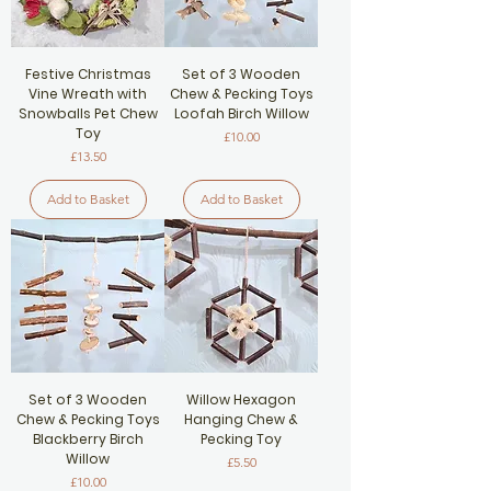
Festive Christmas
Set of 3 Wooden
Vine Wreath with
Chew & Pecking Toys
Snowballs Pet Chew
Loofah Birch Willow
Toy
Price
£10.00
Price
£13.50
Add to Basket
Add to Basket
Set of 3 Wooden
Willow Hexagon
Chew & Pecking Toys
Hanging Chew &
Blackberry Birch
Pecking Toy
Willow
Price
£5.50
Price
£10.00