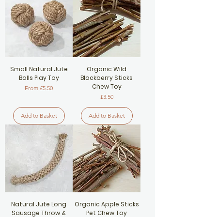
Small Natural Jute
Organic Wild
Balls Play Toy
Blackberry Sticks
Chew Toy
Sale Price
From
£5.50
Price
£3.50
Add to Basket
Add to Basket
Natural Jute Long
Organic Apple Sticks
Sausage Throw &
Pet Chew Toy