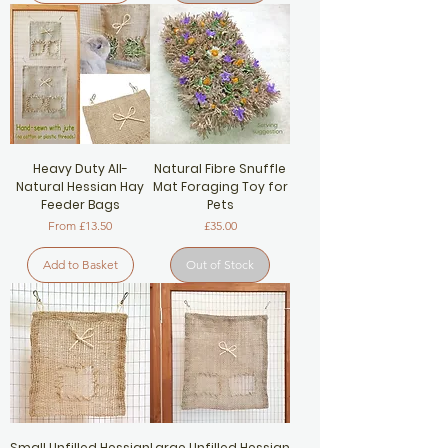
Heavy Duty All-
Natural Fibre Snuffle
Natural Hessian Hay
Mat Foraging Toy for
Feeder Bags
Pets
Sale Price
Price
From
£13.50
£35.00
Add to Basket
Out of Stock
Small Unfilled Hessian
Large Unfilled Hessian