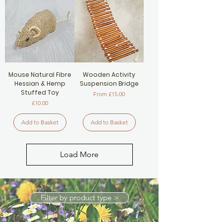
Mouse Natural Fibre
Wooden Activity
Hessian & Hemp
Suspension Bridge
Stuffed Toy
Sale Price
From
£15.00
Price
£10.00
Add to Basket
Add to Basket
Load More
Filter by product type >