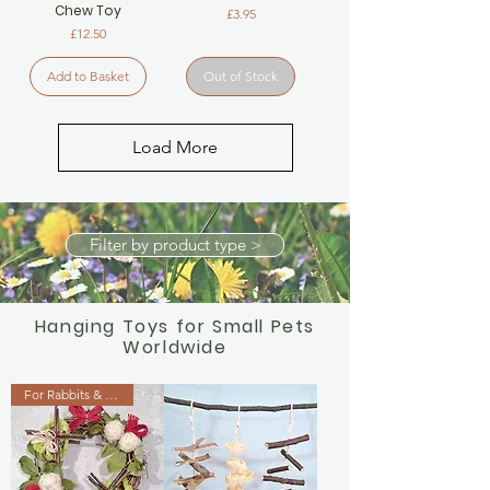
Chew Toy
Price
£3.95
Price
£12.50
Add to Basket
Out of Stock
Load More
Filter by product type >
Hanging Toys for Small Pets
Worldwide
For Rabbits & Guinea Pigs