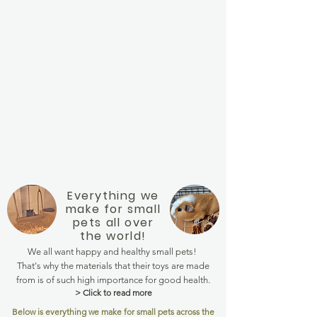
Everything we
make for small
pets all over
the world!
We all want happy and healthy small pets!
That's why the materials that their toys are made
from is of such high importance for good health.
> Click to read more
Below is everything we make for small pets across the