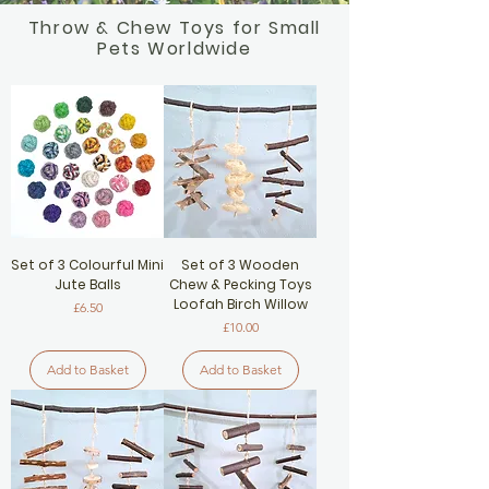
Throw & Chew Toys for Small
Pets Worldwide
Set of 3 Colourful Mini
Set of 3 Wooden
Jute Balls
Chew & Pecking Toys
Loofah Birch Willow
Price
£6.50
Price
£10.00
Add to Basket
Add to Basket