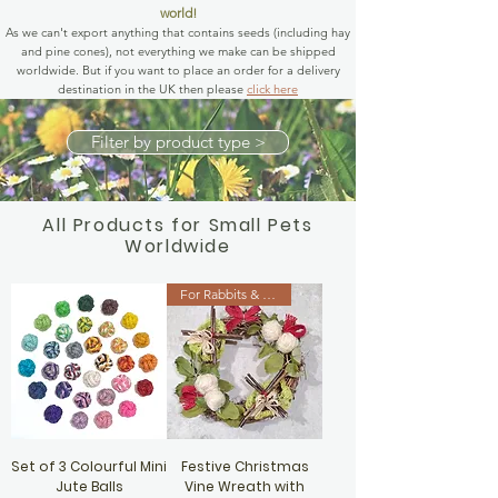
world!
As we can't export anything that contains seeds (including hay
and pine cones), not everything we make can be shipped
worldwide. But if you want to place an order for a delivery
destination in the UK then please
click here
Filter by product type >
All Products for Small Pets
Worldwide
For Rabbits & Guinea Pigs
Set of 3 Colourful Mini
Festive Christmas
Jute Balls
Vine Wreath with