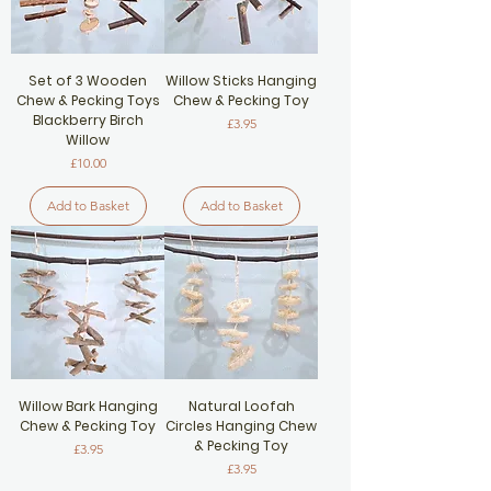
Set of 3 Wooden
Willow Sticks Hanging
Chew & Pecking Toys
Chew & Pecking Toy
Blackberry Birch
Price
£3.95
Willow
Price
£10.00
Add to Basket
Add to Basket
Willow Bark Hanging
Natural Loofah
Chew & Pecking Toy
Circles Hanging Chew
& Pecking Toy
Price
£3.95
Price
£3.95