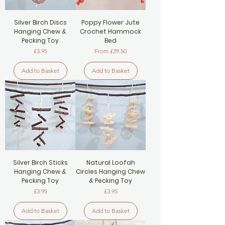
Silver Birch Discs
Poppy Flower Jute
Hanging Chew &
Crochet Hammock
Pecking Toy
Bed
Price
Sale Price
£3.95
From
£29.50
Add to Basket
Add to Basket
Silver Birch Sticks
Natural Loofah
Hanging Chew &
Circles Hanging Chew
Pecking Toy
& Pecking Toy
Price
Price
£3.95
£3.95
Add to Basket
Add to Basket