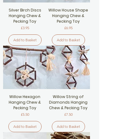
Silver Birch Discs
Willow House Shape
Hanging Chew &
Hanging Chew &
Pecking Toy
Pecking Toy
Price
Price
£3.95
£6.95
Add to Basket
Add to Basket
Willow Hexagon
Willow String of
Hanging Chew &
Diamonds Hanging
Pecking Toy
Chew & Pecking Toy
Price
Price
£5.50
£7.50
Add to Basket
Add to Basket