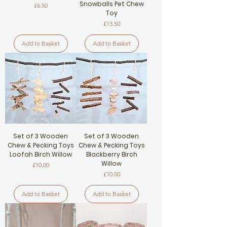
Snowballs Pet Chew
Price
£6.50
Toy
Price
£13.50
Add to Basket
Add to Basket
Set of 3 Wooden
Set of 3 Wooden
Chew & Pecking Toys
Chew & Pecking Toys
Loofah Birch Willow
Blackberry Birch
Willow
Price
£10.00
Price
£10.00
Add to Basket
Add to Basket