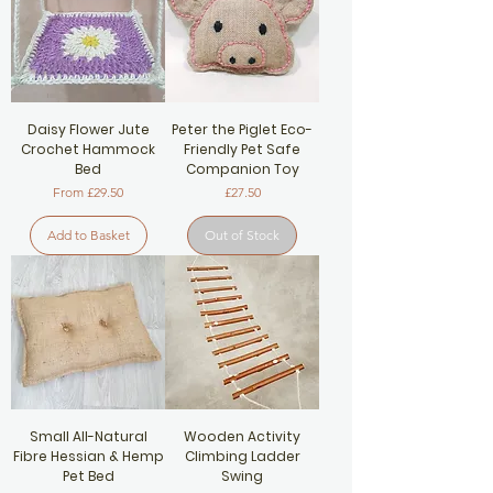
Daisy Flower Jute
Peter the Piglet Eco-
Crochet Hammock
Friendly Pet Safe
Bed
Companion Toy
Sale Price
Price
From
£29.50
£27.50
Add to Basket
Out of Stock
Small All-Natural
Wooden Activity
Fibre Hessian & Hemp
Climbing Ladder
Pet Bed
Swing