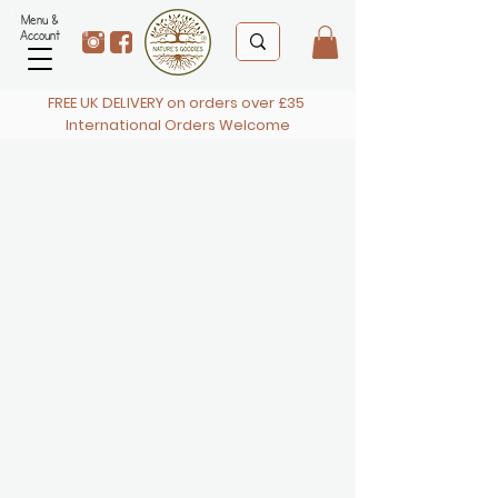
Menu &
Account
FREE UK DELIVERY on orders over £35
International Orders Welcome