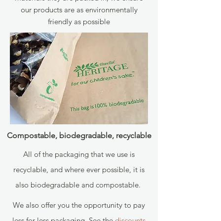
our products are as environmentally
friendly as possible
Compostable, biodegradable, recyclable
All of the packaging that we use is
recyclable, and where ever possible, it is
also biodegradable and compostable.
We also offer you the opportunity to pay
less for less packaging. See the
discounts