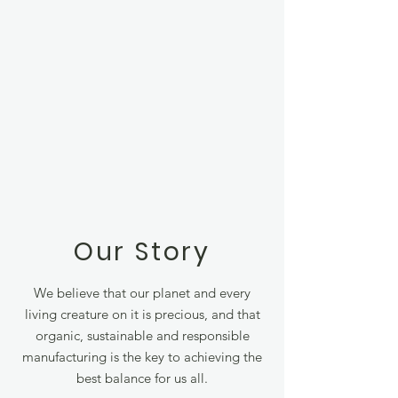
Our Story
We believe that our planet and every
living creature on it is precious, and that
organic, sustainable and responsible
manufacturing is the key to achieving the
best balance for us all.