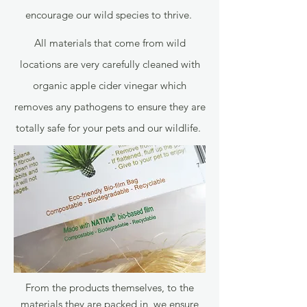
encourage our wild species to thrive.
All materials that come from wild
locations are very carefully cleaned with
organic apple cider vinegar which
removes any pathogens to ensure they are
totally safe for your pets and our wildlife.
From the products themselves, to the
materials they are packed in, we ensure