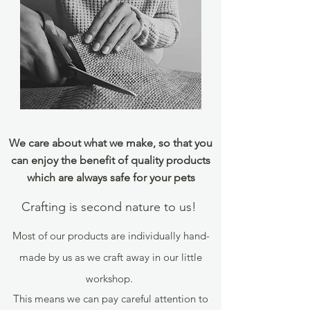
We care about what we make, so that you
can enjoy the benefit of quality products
which are always safe for your pets
Crafting is second nature to us!
Most of our products are individually hand-
made by us as we craft away in our little
workshop.
This means we can pay careful attention to