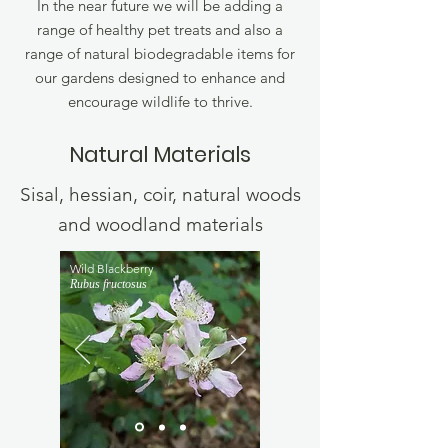
In the near future we will be adding a
range of healthy pet treats and also a
range of natural biodegradable items for
our gardens designed to enhance and
encourage wildlife to thrive.
Natural Materials
Sisal, hessian, coir, natural woods
and woodland materials
Wild Blackberry
Rubus fructosus