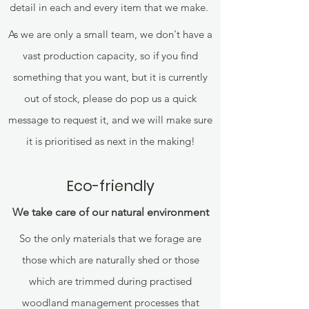
detail in each and every item that we make.
As we are only a small team, we don't have a
vast production capacity, so if you find
something that you want, but it is currently
out of stock, please do pop us a quick
message to request it, and we will make sure
it is prioritised as next in the making!
Eco-friendly
We take care of our natural environment
So the only materials that we forage are
those which are naturally shed or those
which are trimmed during practised
woodland management processes that