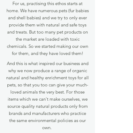
For us, practising this ethos starts at
home. We have numerous pets (fur babies
and shell babies) and we try to only ever
provide them with natural and safe toys
and treats. But too many pet products on
the market are loaded with toxic
chemicals.
So we started making our own
for them, and they have loved them!
And this is what inspired our business and
why we now produce a range of organic
natural and healthy enrichment toys for all
pets, so that you too can give your much-
loved animals the very best. For those
items which we can't make ourselves, we
source quality natural products only from
brands and manufacturers who practice
the same environmental policies as our
own.