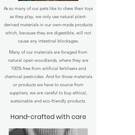
As so many of our pets like to chew their toys
as they play, we only use natural plant-
derived materials in our own-made products
which, because they are digestible, will not
cause any intestinal blockages.
Many of our materials are foraged from
natural open woodlands, where they are
100% free from artificial fertilisers and
chemical pesticides. And for those materials
or products we have to source from
suppliers, we are careful to buy ethical,
sustainable and eco-friendly products.
Hand-crafted with care