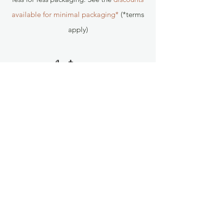
available for minimal packaging*
(*terms
apply)
Follow us!