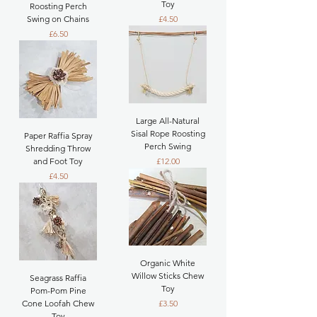
Toy
Roosting Perch
Price
Swing on Chains
£4.50
Price
£6.50
Large All-Natural
Sisal Rope Roosting
Paper Raffia Spray
Perch Swing
Shredding Throw
Price
and Foot Toy
£12.00
Price
£4.50
Organic White
Willow Sticks Chew
Seagrass Raffia
Toy
Pom-Pom Pine
Price
Cone Loofah Chew
£3.50
Toy