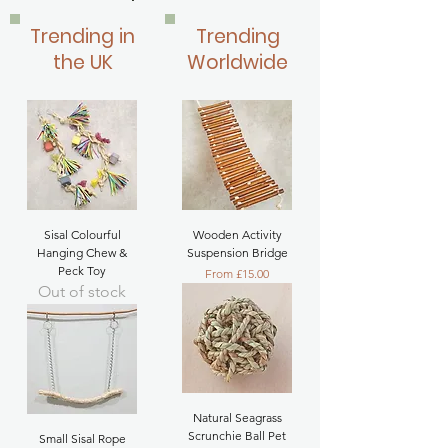
Trending in
Trending
the UK
Worldwide
Sisal Colourful
Wooden Activity
Hanging Chew &
Suspension Bridge
Peck Toy
Sale Price
From
£15.00
Out of stock
Natural Seagrass
Scrunchie Ball Pet
Small Sisal Rope