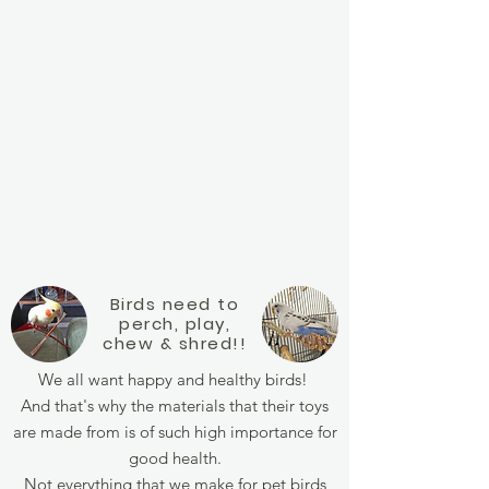
Birds need to
perch, play,
chew &
shred!!
We all want happy and healthy birds!
And that's why the materials that their toys
are made from is of such high importance for
good health.
Not everything that we make for pet birds