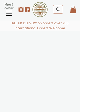
Menu &
Account
FREE UK DELIVERY on orders over £35
International Orders Welcome