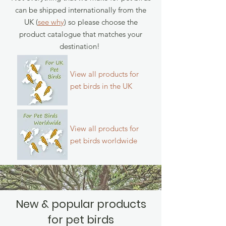
can be shipped internationally from the
UK (
see why
) so please choose the
product catalogue that matches your
destination!
View all products for
pet birds in the UK
View all products for
pet birds
worldwide
New & popular products
for pet birds