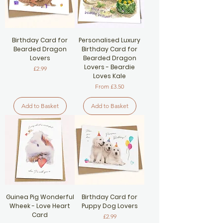
Birthday Card for
Personalised Luxury
Bearded Dragon
Birthday Card for
Lovers
Bearded Dragon
Lovers - Beardie
Price
£2.99
Loves Kale
Sale Price
From
£3.50
Add to Basket
Add to Basket
Guinea Pig Wonderful
Birthday Card for
Wheek - Love Heart
Puppy Dog Lovers
Card
Price
£2.99