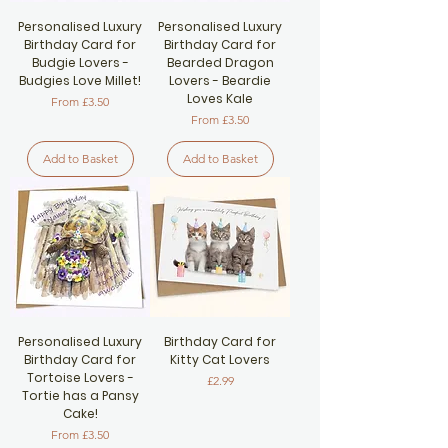
Personalised Luxury
Personalised Luxury
Birthday Card for
Birthday Card for
Budgie Lovers -
Bearded Dragon
Budgies Love Millet!
Lovers - Beardie
Loves Kale
Sale Price
From
£3.50
Sale Price
From
£3.50
Add to Basket
Add to Basket
Personalised Luxury
Birthday Card for
Birthday Card for
Kitty Cat Lovers
Tortoise Lovers -
Price
£2.99
Tortie has a Pansy
Cake!
Sale Price
From
£3.50