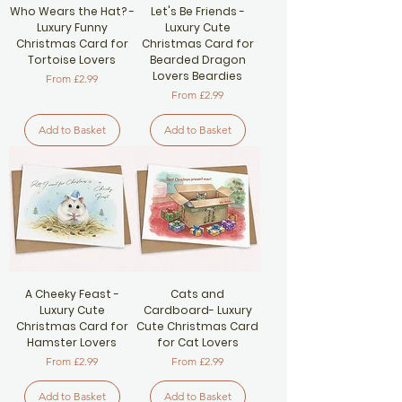
Who Wears the Hat? -
Let's Be Friends -
Luxury Funny
Luxury Cute
Christmas Card for
Christmas Card for
Tortoise Lovers
Bearded Dragon
Lovers Beardies
Sale Price
From
£2.99
Sale Price
From
£2.99
Add to Basket
Add to Basket
A Cheeky Feast -
Cats and
Luxury Cute
Cardboard- Luxury
Christmas Card for
Cute Christmas Card
Hamster Lovers
for Cat Lovers
Sale Price
Sale Price
From
£2.99
From
£2.99
Add to Basket
Add to Basket