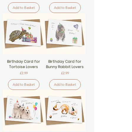
Add to Basket
Add to Basket
Birthday Card for
Birthday Card for
Tortoise Lovers
Bunny Rabbit Lovers
Price
Price
£2.99
£2.99
Add to Basket
Add to Basket