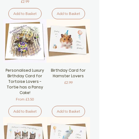
Price
£2.99
Add to Basket
Add to Basket
Personalised Luxury
Birthday Card for
Birthday Card for
Hamster Lovers
Tortoise Lovers -
Price
£2.99
Tortie has a Pansy
Cake!
Sale Price
From
£3.50
Add to Basket
Add to Basket