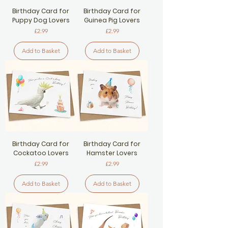
Birthday Card for
Birthday Card for
Puppy Dog Lovers
Guinea Pig Lovers
Price
Price
£2.99
£2.99
Add to Basket
Add to Basket
Birthday Card for
Birthday Card for
Cockatoo Lovers
Hamster Lovers
Price
Price
£2.99
£2.99
Add to Basket
Add to Basket