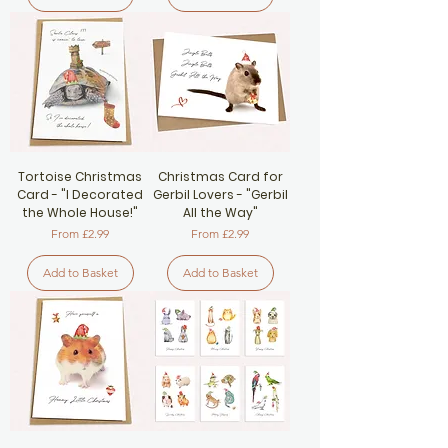
Tortoise Christmas
Christmas Card for
Card - "I Decorated
Gerbil Lovers - "Gerbil
the Whole House!"
All the Way"
Sale Price
Sale Price
From
£2.99
From
£2.99
Add to Basket
Add to Basket