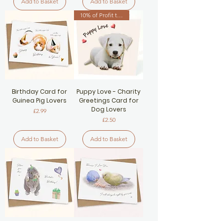
Add to Basket
Add to Basket
10% of Profit to Dog Charity
Birthday Card for
Puppy Love - Charity
Guinea Pig Lovers
Greetings Card for
Dog Lovers
Price
£2.99
Price
£2.50
Add to Basket
Add to Basket