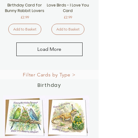
Birthday Card for
Love Birds - I Love You
Bunny Rabbit Lovers
Card
Price
Price
£2.99
£2.99
Add to Basket
Add to Basket
Load More
Filter Cards by Type >
Birthday