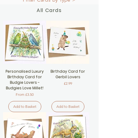
All Cards
Personalised Luxury
Birthday Card for
Birthday Card for
Gerbil Lovers
Budgie Lovers -
Price
£2.99
Budgies Love Millet!
Sale Price
From
£3.50
Add to Basket
Add to Basket