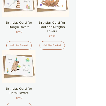
Birthday Card for
Birthday Card for
Budgie Lovers
Bearded Dragon
Lovers
Price
£2.99
Price
£2.99
Add to Basket
Add to Basket
Birthday Card for
Gerbil Lovers
Price
£2.99