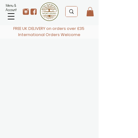
Menu &
Account
FREE UK DELIVERY on orders over £35
International Orders Welcome