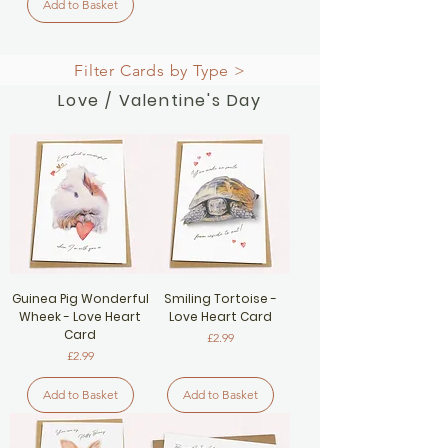
Add to Basket
Filter Cards by Type >
Love / Valentine's Day
Guinea Pig Wonderful
Smiling Tortoise -
Wheek - Love Heart
Love Heart Card
Card
Price
£2.99
Price
£2.99
Add to Basket
Add to Basket