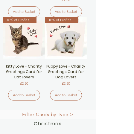
Add to Basket
Add to Basket
10% of Profit to Cat Charity
10% of Profit to Dog Charity
Kitty Love - Charity
Puppy Love - Charity
Greetings Card for
Greetings Card for
Cat Lovers
Dog Lovers
Price
Price
£2.50
£2.50
Add to Basket
Add to Basket
Filter Cards by Type >
Christmas