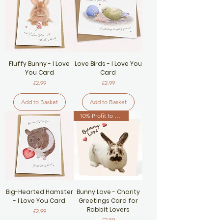
Fluffy Bunny - I Love
Love Birds - I Love You
You Card
Card
Price
Price
£2.99
£2.99
Add to Basket
Add to Basket
10% Profit to Rabbit Charity
Big-Hearted Hamster
Bunny Love - Charity
- I Love You Card
Greetings Card for
Rabbit Lovers
Price
£2.99
Price
£2.50