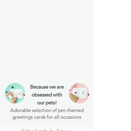
Because we are
obsessed with
our pets!
Adorable selection of pet-themed
greetings cards for all occasions
Filter Cards by Type >