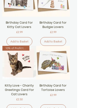
Birthday Card for
Birthday Card for
Kitty Cat Lovers
Budgie Lovers
Price
Price
£2.99
£2.99
Add to Basket
Add to Basket
10% of Profit to Cat Charity
Kitty Love - Charity
Birthday Card for
Greetings Card for
Tortoise Lovers
Cat Lovers
Price
£2.99
Price
£2.50