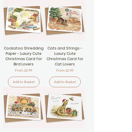
Cockatoo Shredding
Cats and Strings -
Paper - Luxury Cute
Luxury Cute
Christmas Card for
Christmas Card for
Bird Lovers
Cat Lovers
Sale Price
Sale Price
From
£2.99
From
£2.99
Add to Basket
Add to Basket