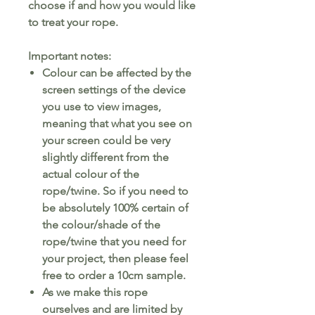
choose if and how you would like
to treat your rope.
Important notes:
Colour can be affected by the
screen settings of the device
you use to view images,
meaning that what you see on
your screen could be very
slightly different from the
actual colour of the
rope/twine. So if you need to
be absolutely 100% certain of
the colour/shade of the
rope/twine that you need for
your project, then please feel
free to order a 10cm sample.
As we make this rope
ourselves and are limited by