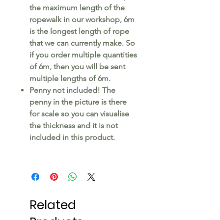
the maximum length of the
ropewalk in our workshop, 6m
is the longest length of rope
that we can currently make. So
if you order multiple quantities
of 6m, then you will be sent
multiple lengths of 6m.
Penny not included! The
penny in the picture is there
for scale so you can visualise
the thickness and it is not
included in this product.
Related