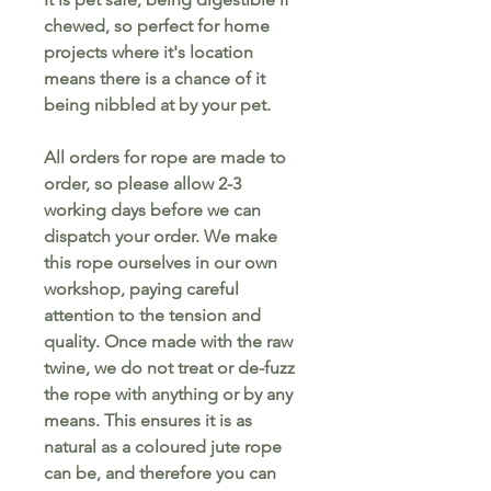
chewed, so perfect for home
projects where it's location
means there is a chance of it
being nibbled at by your pet.
All orders for rope are made to
order, so please allow 2-3
working days before we can
dispatch your order. We make
this rope ourselves in our own
workshop, paying careful
attention to the tension and
quality. Once made with the raw
twine, we do not treat or de-fuzz
the rope with anything or by any
means. This ensures it is as
natural as a coloured jute rope
can be, and therefore you can