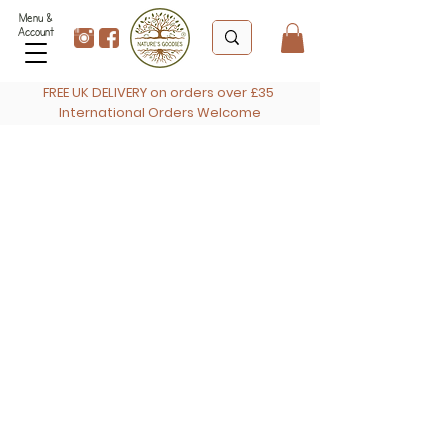
Menu &
Account
FREE UK DELIVERY on orders over £35
International Orders Welcome