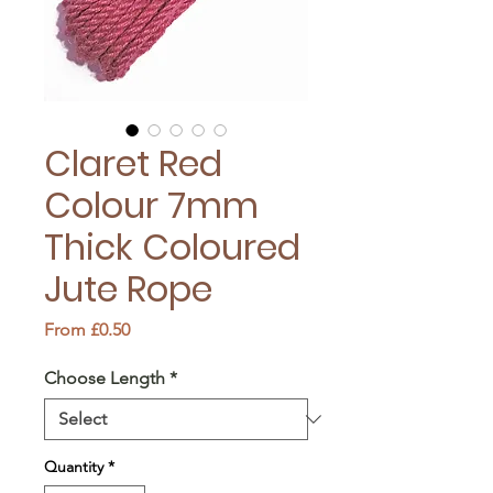
Claret Red
Colour 7mm
Thick Coloured
Jute Rope
Sale
From
£0.50
Price
Choose Length
*
Quantity
*