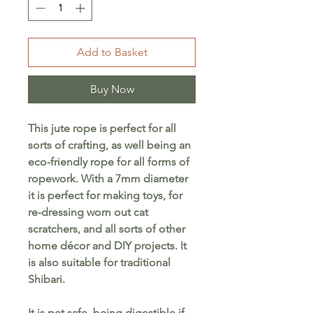
Add to Basket
Buy Now
This jute rope is perfect for all
sorts of crafting, as well being an
eco-friendly rope for all forms of
ropework. With a 7mm diameter
it is perfect for making toys, for
re-dressing worn out cat
scratchers, and all sorts of other
home décor and DIY projects. It
is also suitable for traditional
Shibari.
It is pet safe, being digestible if