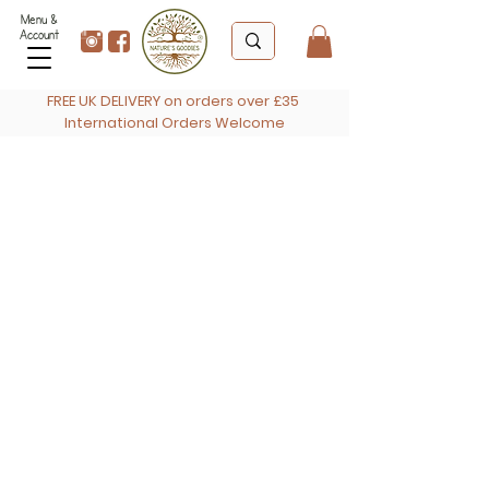
Menu &
Account
FREE UK DELIVERY on orders over £35
International Orders Welcome