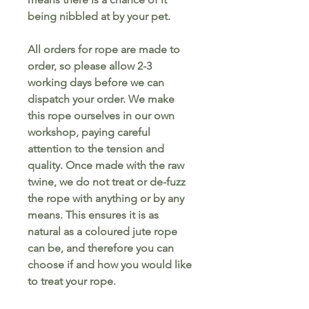
being nibbled at by your pet.
All orders for rope are made to
order, so please allow 2-3
working days before we can
dispatch your order. We make
this rope ourselves in our own
workshop, paying careful
attention to the tension and
quality. Once made with the raw
twine, we do not treat or de-fuzz
the rope with anything or by any
means. This ensures it is as
natural as a coloured jute rope
can be, and therefore you can
choose if and how you would like
to treat your rope.