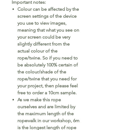
Important notes:
Colour can be affected by the
screen settings of the device
you use to view images,
meaning that what you see on
your screen could be very
slightly different from the
actual colour of the
rope/twine. So if you need to
be absolutely 100% certain of
the colour/shade of the
rope/twine that you need for
your project, then please feel
free to order a 10cm sample.
As we make this rope
ourselves and are limited by
the maximum length of the
ropewalk in our workshop, 6m
is the longest length of rope