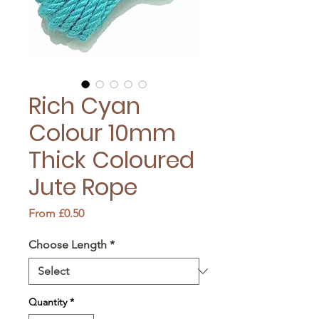
Rich Cyan
Colour 10mm
Thick Coloured
Jute Rope
Sale
From
£0.50
Price
Choose Length
*
Quantity
*