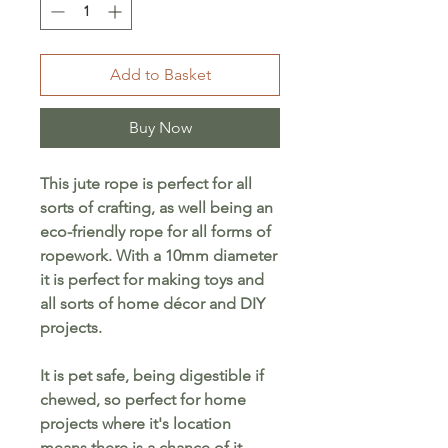
Add to Basket
Buy Now
This jute rope is perfect for all
sorts of crafting, as well being an
eco-friendly rope for all forms of
ropework. With a 10mm diameter
it is perfect for making toys and
all sorts of home décor and DIY
projects.
It is pet safe, being digestible if
chewed, so perfect for home
projects where it's location
means there is a chance of it