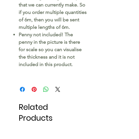
that we can currently make. So
if you order multiple quantities
of 6m, then you will be sent
multiple lengths of 6m.
Penny not included! The
penny in the picture is there
for scale so you can visualise
the thickness and it is not
included in this product.
Related
Products