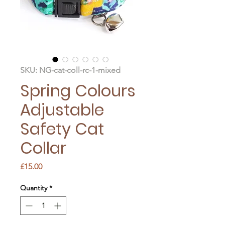
SKU: NG-cat-coll-rc-1-mixed
Spring Colours
Adjustable
Safety Cat
Collar
Price
£15.00
Quantity
*