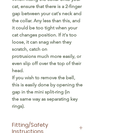
cat, ensure that there is a 2-finger
gap between your cat's neck and
the collar. Any less than this, and
it could be too tight when your
cat changes position. If it's too
loose, it can snag when they
scratch, catch on
protrusions much more easily, or
even slip off over the top of their
head.
If you wish to remove the bell,
this is easily done by opening the
gap in the mini split-ring (in
the same way as separating key
rings).
Fitting/Safety
Instructions