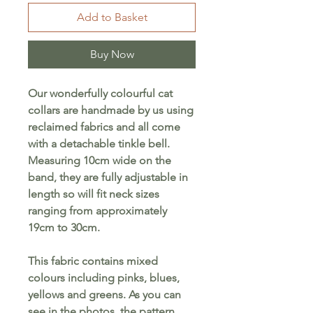
Add to Basket
Buy Now
Our wonderfully colourful cat
collars are handmade by us using
reclaimed fabrics and all come
with a detachable tinkle bell.
Measuring 10cm wide on the
band, they are fully adjustable in
length so will fit neck sizes
ranging from approximately
19cm to 30cm.
This fabric contains mixed
colours including pinks, blues,
yellows and greens. As you can
see in the photos, the pattern