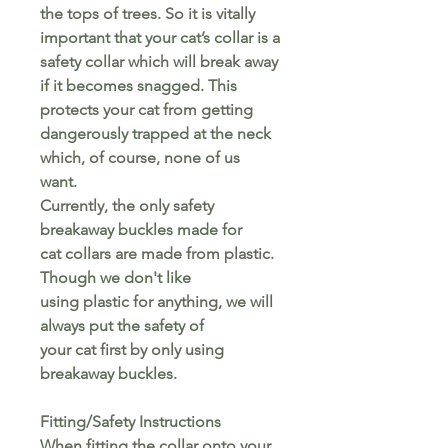
the tops of trees. So it is vitally
important that your cat’s collar is a
safety collar which will break away
if it becomes snagged. This
protects your cat from getting
dangerously trapped at the neck
which, of course, none of us
want.
Currently, the only safety
breakaway buckles made for
cat collars are made from plastic.
Though we don't like
using plastic for anything, we will
always put the safety of
your cat first by only using
breakaway buckles.
Fitting/Safety Instructions
When fitting the collar onto your