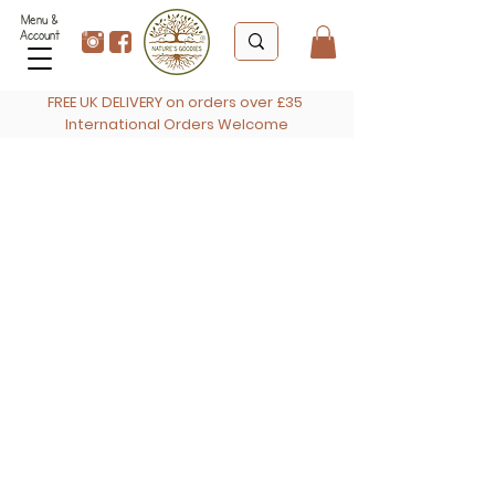
Menu &
Account
FREE UK DELIVERY on orders over £35
International Orders Welcome