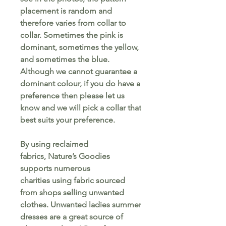
placement is random and
therefore varies from collar to
collar. Sometimes the pink is
dominant, sometimes the yellow,
and sometimes the blue.
Although we cannot guarantee a
dominant colour, if you do have a
preference then please let us
know and we will pick a collar that
best suits your preference.
By using reclaimed
fabrics, Nature’s Goodies
supports numerous
charities using fabric sourced
from shops selling unwanted
clothes. Unwanted ladies summer
dresses are a great source of