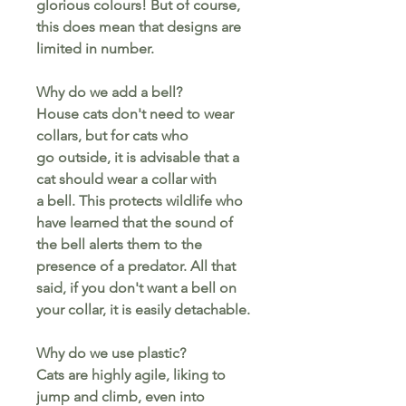
glorious colours! But of course,
this does mean that designs are
limited in number.
Why do we add a bell?
House cats don't need to wear
collars, but for cats who
go outside, it is advisable that a
cat should wear a collar with
a bell. This protects wildlife who
have learned that the sound of
the bell alerts them to the
presence of a predator. All that
said, if you don't want a bell on
your collar, it is easily detachable.
Why do we use plastic?
Cats are highly agile, liking to
jump and climb, even into