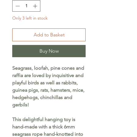
Only 3 left in stock
Add to Basket
Buy Now
Seagrass, loofah, pine cones and
raffia are loved by inquisitive and
playful birds as well as rabbits,
guinea pigs, rats, hamsters, mice,
hedgehogs, chinchillas and
gerbils!
This delightful hanging toy is
hand-made with a thick 6mm
seagrass rope hand-knotted into