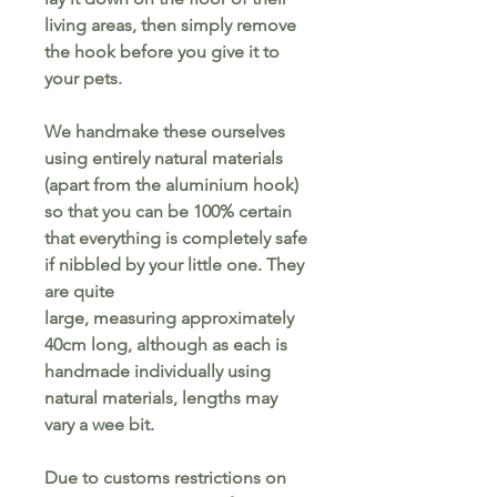
living areas, then simply remove
the hook before you give it to
your pets.
We handmake these ourselves
using entirely natural materials
(apart from the aluminium hook)
so that you can be 100% certain
that everything is completely safe
if nibbled by your little one. They
are quite
large, measuring approximately
40cm long, although as each is
handmade individually using
natural materials, lengths may
vary a wee bit.
Due to customs restrictions on