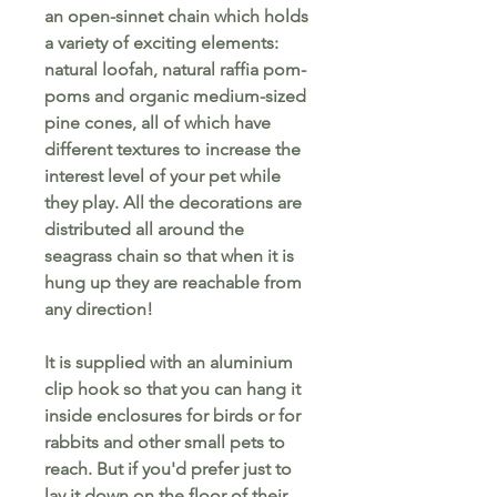
an open-sinnet chain which holds
a variety of exciting elements:
natural loofah, natural raffia pom-
poms and organic medium-sized
pine cones, all of which have
different textures to increase the
interest level of your pet while
they play. All the decorations are
distributed all around the
seagrass chain so that when it is
hung up they are reachable from
any direction!
It is supplied with an aluminium
clip hook so that you can hang it
inside enclosures for birds or for
rabbits and other small pets to
reach. But if you'd prefer just to
lay it down on the floor of their