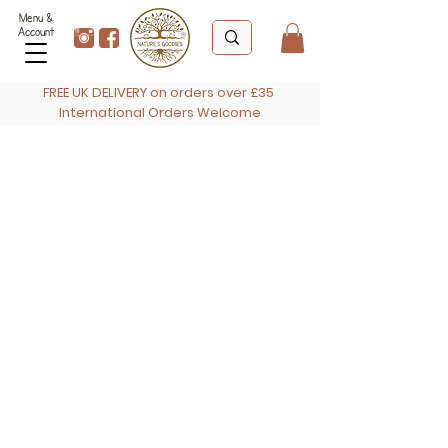
Menu &
Account
FREE UK DELIVERY on orders over £35
International Orders Welcome