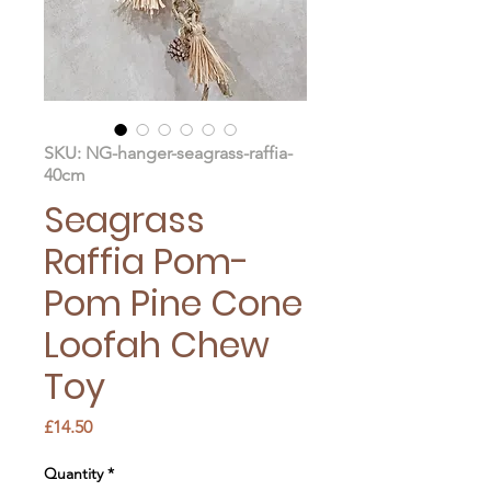
SKU: NG-hanger-seagrass-raffia-
40cm
Seagrass
Raffia Pom-
Pom Pine Cone
Loofah Chew
Toy
Price
£14.50
Quantity
*