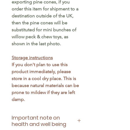
exporting pine cones, if you
order this item for shipment to a
destination outside of the UK,
then the pine cones will be
substituted for mini bunches of
willow peck & chew toys, as
shown in the last photo.
Storage instructions
If you don't plan to use this
product immediately, please
store in a cool dry place. This is
because natural materials can be
prone to mildew if they are left
damp.
Important note on
health and well being