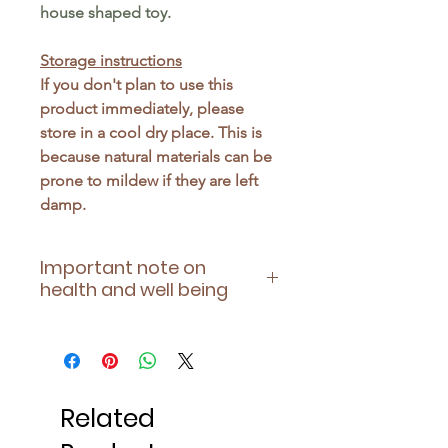
house shaped toy.
Storage instructions
If you don't plan to use this
product immediately, please
store in a cool dry place. This is
because natural materials can be
prone to mildew if they are left
damp.
Important note on
health and well being
Please ensure this toy is suitable
for your pet's health - being
aware of any allergies they have
or contraindications of any
Related
medication they may be taking.