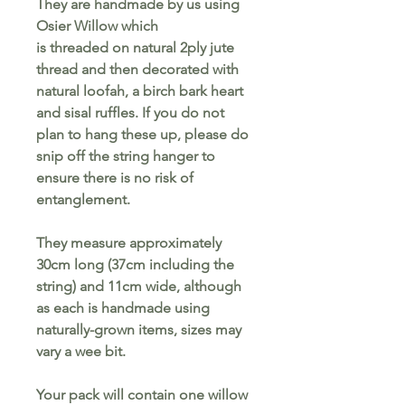
They are handmade by us using
Osier Willow which
is threaded on natural 2ply jute
thread and then decorated with
natural loofah, a birch bark heart
and sisal ruffles. If you do not
plan to hang these up, please do
snip off the string hanger to
ensure there is no risk of
entanglement.
They measure approximately
30cm long (37cm including the
string) and 11cm wide, although
as each is handmade using
naturally-grown items, sizes may
vary a wee bit.
Your pack will contain one willow