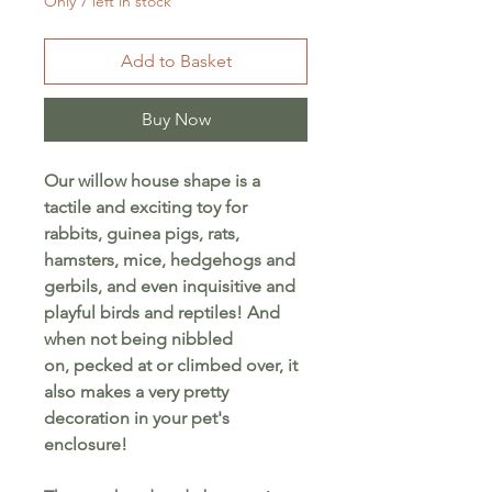
Only 7 left in stock
Add to Basket
Buy Now
Our willow house shape is a
tactile and exciting toy for
rabbits, guinea pigs, rats,
hamsters, mice, hedgehogs and
gerbils, and even inquisitive and
playful birds and reptiles! And
when not being nibbled
on, pecked at or climbed over, it
also makes a very pretty
decoration in your pet's
enclosure!