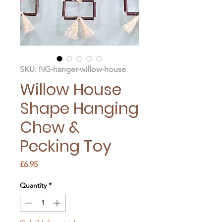
SKU: NG-hanger-willow-house
Willow House
Shape Hanging
Chew &
Pecking Toy
Price
£6.95
Quantity
*