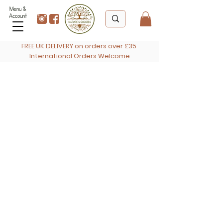
Menu &
Account
FREE UK DELIVERY on orders over £35
International Orders Welcome