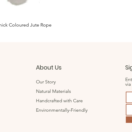
Quick View
hick Coloured Jute Rope
About Us
Si
Ent
Our Story
via
Natural Materials
Handcrafted with Care
Environmentally-Friendly