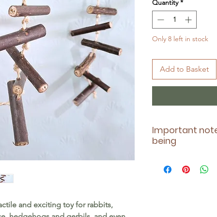
Quantity
*
Only 8 left in stock
Add to Basket
Important note
being
Please ensure this t
health - being awar
contraindications 
taking. Also, alwa
actile and exciting toy for rabbits,
pet during play, an
ice, hedgehogs and gerbils, and even