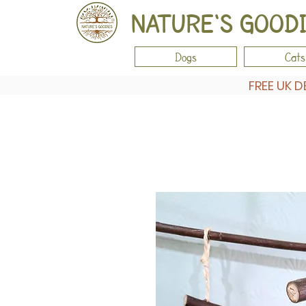
NATURE'S GOOD
Dogs
Cats
FREE UK D