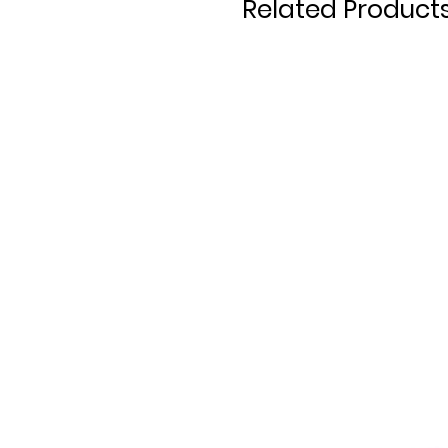
Related Product