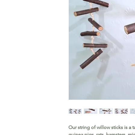
Our string of willow sticks is a t
guinea pigs, rats, hamsters, m