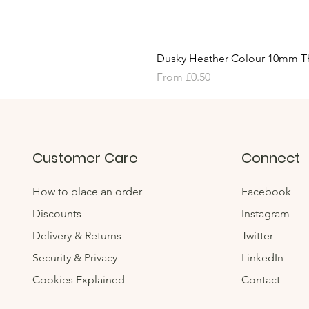
Dusky Heather Colour 10mm T
Sale Price
From
£0.50
Customer Care
Connect
How to place an order
Facebook
Discounts
Instagram
Delivery & Returns
Twitter
Security & Privacy
LinkedIn
Cookies Explained
Contact