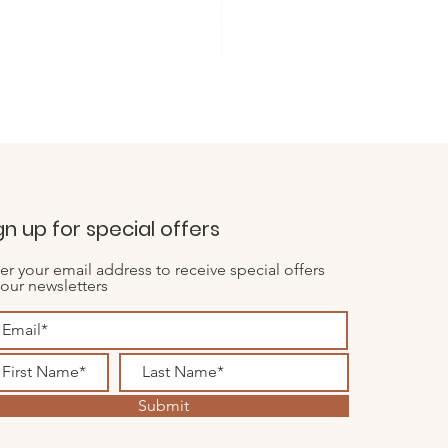
Dusky Heather Colour 7mm Thi
Sale Price
From
£0.50
gn up for special offers
er your email address to receive special offers
 our newsletters
Submit