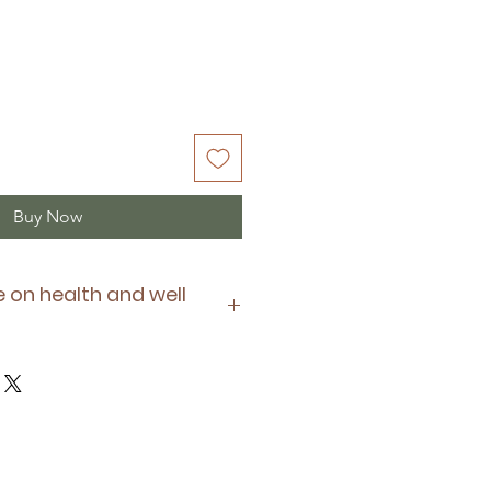
Buy Now
 on health and well
oy is suitable for your pet's
e of any allergies they have or
of any medication they may be
ys supervise and monitor your
d regularly check your pet's