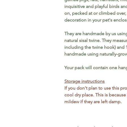
inquisitive and playful birds a
on, pecked at or climbed over, 
decoration in your pet's enclos
They are handmade by us using
natural sisal twine.
They measur
including the twine hook) and 
handmade using naturally-grown
Your pack will contain one han
Storage instructions
If you don't plan to use this p
cool dry place. This is because
mildew if they are left damp.