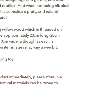
toys, removing an
nd reptiles! And when not being nibbled
if parts become d
it also makes a pretty and natural
choking hazard. Al
ure!
attention if you a
health.
 willow wood which is threaded on
e approximately 20cm long (28cm
10cm wide, although as each is
 items, sizes may vary a wee bit.
ging toy.
roduct immediately, please store in a
 natural materials can be prone to