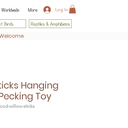
 Worldwide
More
Log In
t Birds
Reptiles & Amphibians
s Welcome
ticks Hanging
Pecking Toy
od-willow-sticks