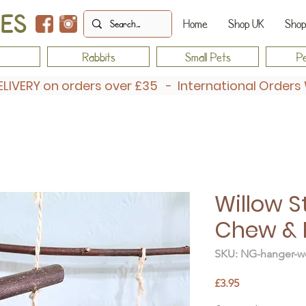
IES
Home
Shop UK
Shop
Rabbits
Small Pets
Pe
ELIVERY on orders over £35 - International Order
Willow S
Chew & 
SKU: NG-hanger-wo
Price
£3.95