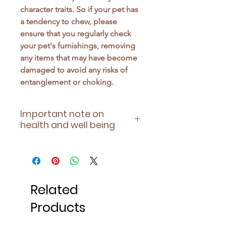
character traits. So if your pet has
a tendency to chew, please
ensure that you regularly check
your pet's furnishings, removing
any items that may have become
damaged to avoid any risks of
entanglement or choking.
Important note on
health and well being
Please ensure this is suitable for
your pet's health - being aware of
any allergies they have or
contraindications of any
Related
medication they may be taking.
Products
Also, always supervise and
monitor your pet during play, and