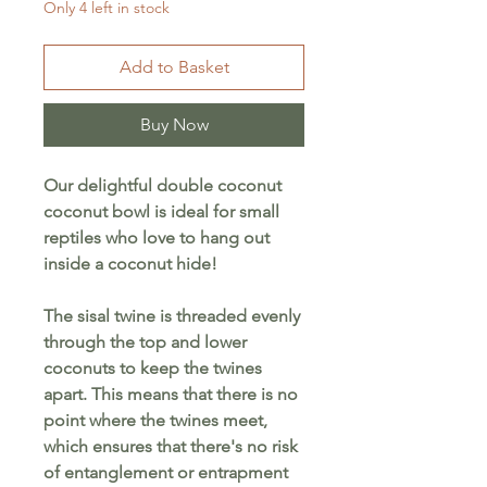
Only 4 left in stock
Add to Basket
Buy Now
Our delightful double coconut
coconut bowl is ideal for small
reptiles who love to hang out
inside a coconut hide!
The sisal twine is threaded evenly
through the top and lower
coconuts to keep the twines
apart. This means that there is no
point where the twines meet,
which ensures that there's no risk
of entanglement or entrapment