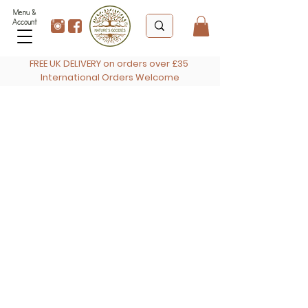
Menu &
Account
FREE UK DELIVERY on orders over £35
International Orders Welcome