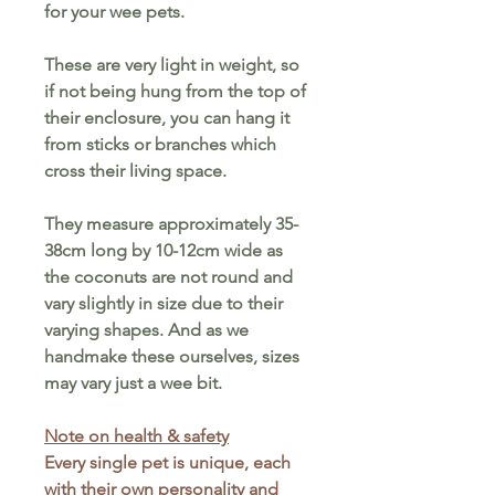
for your wee pets.
These are very light in weight, so
if not being hung from the top of
their enclosure, you can hang it
from sticks or branches which
cross their living space.
They measure approximately 35-
38cm long by 10-12cm wide as
the coconuts are not round and
vary slightly in size due to their
varying shapes. And as w
e
handmake these ourselves,
sizes
may vary just a wee bit.
Note on health & safety
Every single pet is unique, each
with their own personality and