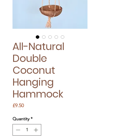
All-Natural
Double
Coconut
Hanging
Hammock
Price
£9.50
Quantity
*