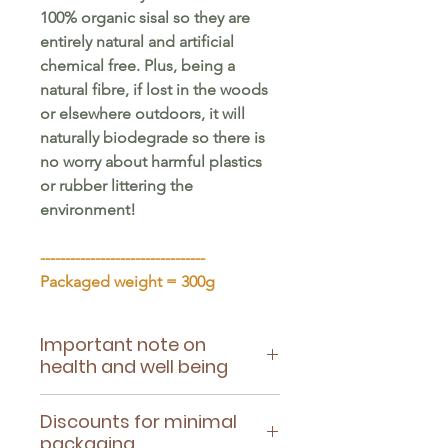
100% organic sisal so they are
entirely natural and artificial
chemical free. Plus, being a
natural fibre, if lost in the woods
or elsewhere outdoors, it will
naturally biodegrade so there is
no worry about harmful plastics
or rubber littering the
environment!
---------------------------------
Packaged weight = 300g
Important note on
health and well being
Please ensure this toy is suitable
Discounts for minimal
for your pet's health - being
packaging