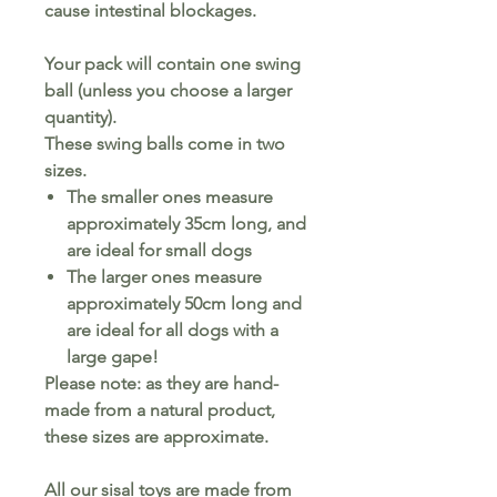
cause intestinal blockages.
Your pack will contain one swing
ball (unless you choose a larger
quantity).
These swing balls come in two
sizes.
The smaller ones measure
approximately 35cm long, and
are ideal for small dogs
The larger ones measure
approximately 50cm long and
are ideal for all dogs with a
large gape!
Please note: as they are hand-
made from a natural product,
these sizes are approximate.
All our sisal toys are made from