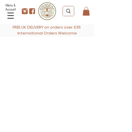
Menu &
Account
FREE UK DELIVERY on orders over £35
International Orders Welcome