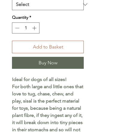
Quantity
*
Add to Basket
Buy Now
Ideal for dogs of all sizes!
For both large and little ones that
love to tug, chase, chew, and
play, sisal is the perfect material
for toys, because being a natural
plant fibre, if they ingest any of it,
it will break down into tiny pieces
in their stomachs and so will not