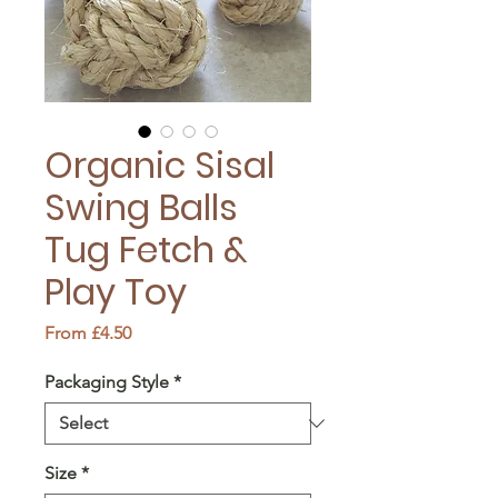
Organic Sisal
Swing Balls
Tug Fetch &
Play Toy
Sale
From
£4.50
Price
Packaging Style
*
Size
*